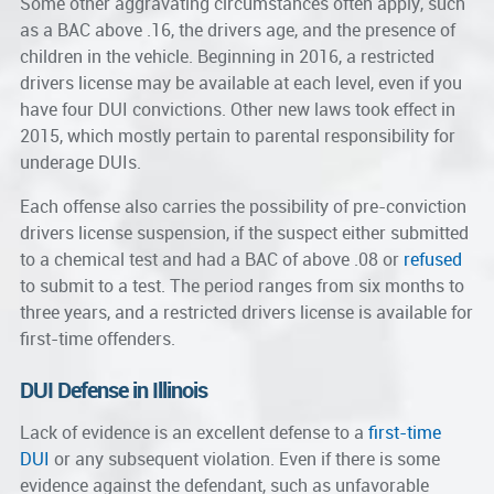
Some other aggravating circumstances often apply, such
as a BAC above .16, the drivers age, and the presence of
children in the vehicle. Beginning in 2016, a restricted
drivers license may be available at each level, even if you
have four DUI convictions. Other new laws took effect in
2015, which mostly pertain to parental responsibility for
underage DUIs.
Each offense also carries the possibility of pre-conviction
drivers license suspension, if the suspect either submitted
to a chemical test and had a BAC of above .08 or
refused
to submit to a test. The period ranges from six months to
three years, and a restricted drivers license is available for
first-time offenders.
DUI Defense in Illinois
Lack of evidence is an excellent defense to a
first-time
DUI
or any subsequent violation. Even if there is some
evidence against the defendant, such as unfavorable