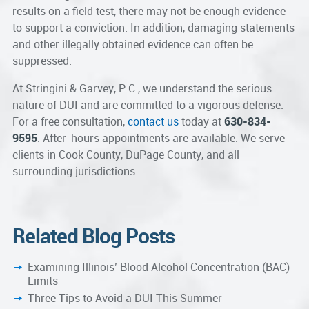
results on a field test, there may not be enough evidence
to support a conviction. In addition, damaging statements
and other illegally obtained evidence can often be
suppressed.
At Stringini & Garvey, P.C., we understand the serious
nature of DUI and are committed to a vigorous defense.
For a free consultation,
contact us
today at
630-834-
9595
. After-hours appointments are available. We serve
clients in Cook County, DuPage County, and all
surrounding jurisdictions.
Related Blog Posts
Examining Illinois’ Blood Alcohol Concentration (BAC)
Limits
Three Tips to Avoid a DUI This Summer