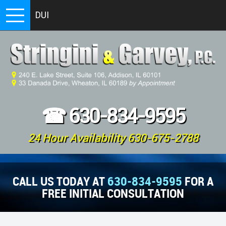
DUI
☎
630-834-9595
24 Hour Availability 630-675-2788
CALL US TODAY AT
630-834-9595
FOR A
FREE INITIAL CONSULTATION