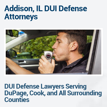
Addison, IL DUI Defense
Attorneys
DUI Defense Lawyers Serving
DuPage, Cook, and All Surrounding
Counties