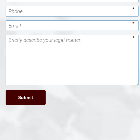
*
*
*
Submit