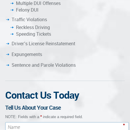
Multiple DUI Offenses
Felony DUI
Traffic Violations
Reckless Driving
Speeding Tickets
Driver’s License Reinstatement
Expungements
Sentence and Parole Violations
Contact Us Today
Tell Us About Your Case
NOTE: Fields with a
*
indicate a required field.
*