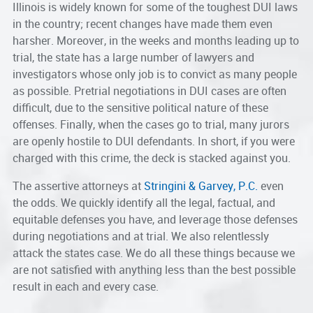
Illinois is widely known for some of the toughest DUI laws
in the country; recent changes have made them even
harsher. Moreover, in the weeks and months leading up to
trial, the state has a large number of lawyers and
investigators whose only job is to convict as many people
as possible. Pretrial negotiations in DUI cases are often
difficult, due to the sensitive political nature of these
offenses. Finally, when the cases go to trial, many jurors
are openly hostile to DUI defendants. In short, if you were
charged with this crime, the deck is stacked against you.
The assertive attorneys at
Stringini & Garvey, P.C.
even
the odds. We quickly identify all the legal, factual, and
equitable defenses you have, and leverage those defenses
during negotiations and at trial. We also relentlessly
attack the states case. We do all these things because we
are not satisfied with anything less than the best possible
result in each and every case.