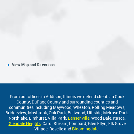
View Map and Directions
From our offices in Addison, Illinois we defend clients in Cook
County, DuPage County and surrounding counties and
communities including Maywood, Wheaton, Rolling Meadows,
Bridgeview, Maybrook, Oak Park, Bellwood, Hillside, Melrose Park,
Northlake, Elmhurst, Villa Park,
Bensenville
, Wood Dale, Itasca,
Glendale Heights
, Carol Stream, Lombard, Glen Ellyn, Elk Grove
Village, Roselle and
Bloomingdale
.