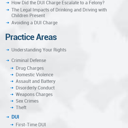
How Did the DUI Charge Escalate to a Felony?
The Legal Impacts of Drinking and Driving with
Children Present
Avoiding a DUI Charge
Practice Areas
Understanding Your Rights
Criminal Defense
Drug Charges
Domestic Violence
Assault and Battery
Disorderly Conduct
Weapons Charges
Sex Crimes
Theft
DUI
First-Time DUI