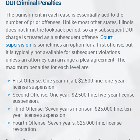
DUI Criminal Penalties
The punishment in each case is essentially tied to the
number of prior offenses. Unlike most other states, Illinois
does not limit the lookback period, so any subsequent DUI
charge is treated as a subsequent offense.
Court
supervision
is sometimes an option for a first offense, but
it is typically not available for subsequent violations
unless an attorney can arrange a plea agreement. The
maximum penalties for each level are:
First Offense: One year in jail, $2,500 fine, one-year
license suspension.
Second Offense: One year, $2,500 fine, five-year license
suspension.
Third Offense: Seven years in prison, $25,000 fine, ten-
year license suspension.
Fourth Offense: Seven years, $25,000 fine, license
revocation.