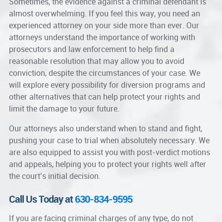
Sometimes, the evidence against a criminal defendant is
almost overwhelming. If you feel this way, you need an
experienced attorney on your side more than ever. Our
attorneys understand the importance of working with
prosecutors and law enforcement to help find a
reasonable resolution that may allow you to avoid
conviction, despite the circumstances of your case. We
will explore every possibility for diversion programs and
other alternatives that can help protect your rights and
limit the damage to your future.
Our attorneys also understand when to stand and fight,
pushing your case to trial when absolutely necessary. We
are also equipped to assist you with post-verdict motions
and appeals, helping you to protect your rights well after
the court’s initial decision.
Call Us Today at
630-834-9595
If you are facing criminal charges of any type, do not