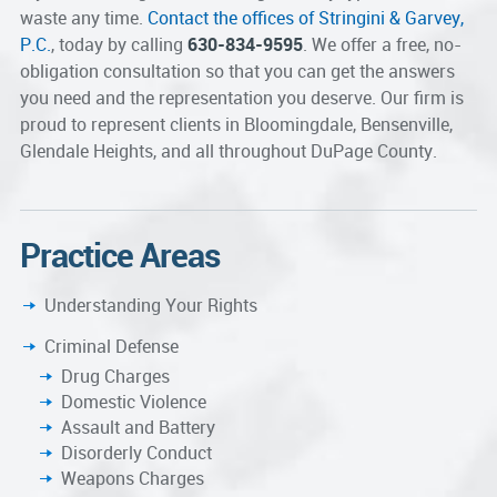
waste any time.
Contact the offices of Stringini & Garvey,
P.C.
, today by calling
630-834-9595
. We offer a free, no-
obligation consultation so that you can get the answers
you need and the representation you deserve. Our firm is
proud to represent clients in Bloomingdale, Bensenville,
Glendale Heights, and all throughout DuPage County.
Practice Areas
Understanding Your Rights
Criminal Defense
Drug Charges
Domestic Violence
Assault and Battery
Disorderly Conduct
Weapons Charges