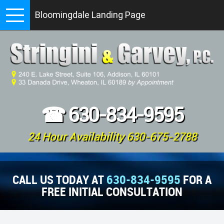
Bloomingdale Landing Page
☎
630-834-9595
24 Hour Availability 630-675-2788
CALL US TODAY AT
630-834-9595
FOR A
FREE INITIAL CONSULTATION