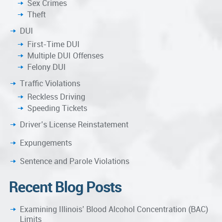
Sex Crimes
Theft
DUI
First-Time DUI
Multiple DUI Offenses
Felony DUI
Traffic Violations
Reckless Driving
Speeding Tickets
Driver’s License Reinstatement
Expungements
Sentence and Parole Violations
Recent Blog Posts
Examining Illinois’ Blood Alcohol Concentration (BAC)
Limits