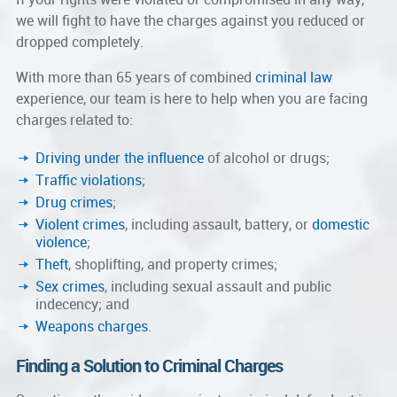
we will fight to have the charges against you reduced or
dropped completely.
With more than 65 years of combined
criminal law
experience, our team is here to help when you are facing
charges related to:
Driving under the influence
of alcohol or drugs;
Traffic violations
;
Drug crimes
;
Violent crimes
, including assault, battery, or
domestic
violence
;
Theft
, shoplifting, and property crimes;
Sex crimes
, including sexual assault and public
indecency; and
Weapons charges
.
Finding a Solution to Criminal Charges