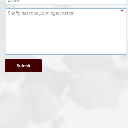
*
Submit