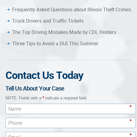
Frequently Asked Questions about Illinois Theft Crimes
Truck Drivers and Traffic Tickets
The Top Driving Mistakes Made by CDL Holders
Three Tips to Avoid a DUI This Summer
Contact Us Today
Tell Us About Your Case
NOTE: Fields with a
*
indicate a required field.
*
*
*