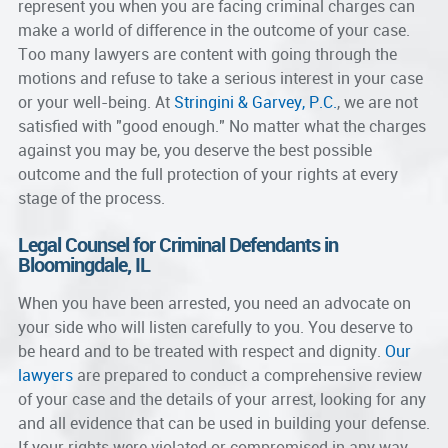
represent you when you are facing criminal charges can
make a world of difference in the outcome of your case.
Too many lawyers are content with going through the
motions and refuse to take a serious interest in your case
or your well-being. At
Stringini & Garvey, P.C.
, we are not
satisfied with "good enough." No matter what the charges
against you may be, you deserve the best possible
outcome and the full protection of your rights at every
stage of the process.
Legal Counsel for Criminal Defendants in
Bloomingdale, IL
When you have been arrested, you need an advocate on
your side who will listen carefully to you. You deserve to
be heard and to be treated with respect and dignity.
Our
lawyers
are prepared to conduct a comprehensive review
of your case and the details of your arrest, looking for any
and all evidence that can be used in building your defense.
If your rights were violated or compromised in any way,