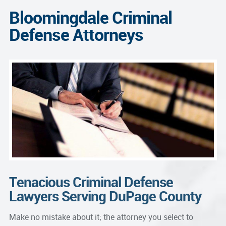
Bloomingdale Criminal
Defense Attorneys
Tenacious Criminal Defense
Lawyers Serving DuPage County
Make no mistake about it; the attorney you select to