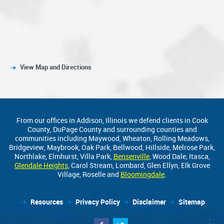
View Map and Directions
From our offices in Addison, Illinois we defend clients in Cook
County, DuPage County and surrounding counties and
communities including Maywood, Wheaton, Rolling Meadows,
Bridgeview, Maybrook, Oak Park, Bellwood, Hillside, Melrose Park,
Northlake, Elmhurst, Villa Park,
Bensenville
, Wood Dale, Itasca,
Glendale Heights
, Carol Stream, Lombard, Glen Ellyn, Elk Grove
Village, Roselle and
Bloomingdale
.
Resources
Privacy Policy
Disclaimer
Sitemap