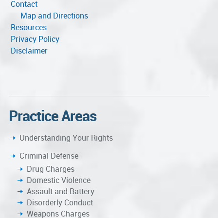
Contact
Map and Directions
Resources
Privacy Policy
Disclaimer
Practice Areas
Understanding Your Rights
Criminal Defense
Drug Charges
Domestic Violence
Assault and Battery
Disorderly Conduct
Weapons Charges