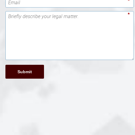
*
*
Submit