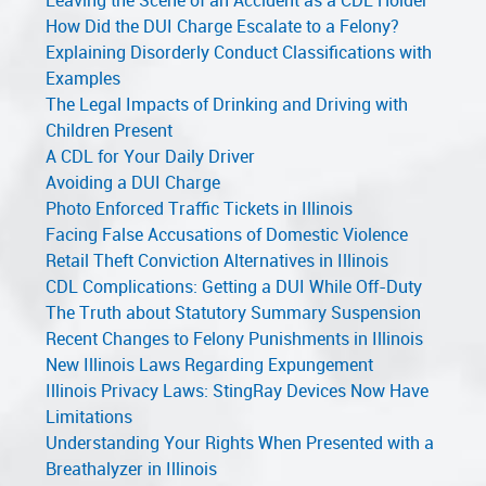
Leaving the Scene of an Accident as a CDL Holder
How Did the DUI Charge Escalate to a Felony?
Explaining Disorderly Conduct Classifications with
Examples
The Legal Impacts of Drinking and Driving with
Children Present
A CDL for Your Daily Driver
Avoiding a DUI Charge
Photo Enforced Traffic Tickets in Illinois
Facing False Accusations of Domestic Violence
Retail Theft Conviction Alternatives in Illinois
CDL Complications: Getting a DUI While Off-Duty
The Truth about Statutory Summary Suspension
Recent Changes to Felony Punishments in Illinois
New Illinois Laws Regarding Expungement
Illinois Privacy Laws: StingRay Devices Now Have
Limitations
Understanding Your Rights When Presented with a
Breathalyzer in Illinois