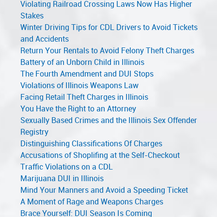
Violating Railroad Crossing Laws Now Has Higher
Stakes
Winter Driving Tips for CDL Drivers to Avoid Tickets
and Accidents
Return Your Rentals to Avoid Felony Theft Charges
Battery of an Unborn Child in Illinois
The Fourth Amendment and DUI Stops
Violations of Illinois Weapons Law
Facing Retail Theft Charges in Illinois
You Have the Right to an Attorney
Sexually Based Crimes and the Illinois Sex Offender
Registry
Distinguishing Classifications Of Charges
Accusations of Shoplifing at the Self-Checkout
Traffic Violations on a CDL
Marijuana DUI in Illinois
Mind Your Manners and Avoid a Speeding Ticket
A Moment of Rage and Weapons Charges
Brace Yourself: DUI Season Is Coming