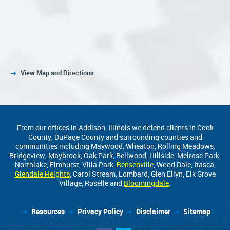
View Map and Directions
From our offices in Addison, Illinois we defend clients in Cook
County, DuPage County and surrounding counties and
communities including Maywood, Wheaton, Rolling Meadows,
Bridgeview, Maybrook, Oak Park, Bellwood, Hillside, Melrose Park,
Northlake, Elmhurst, Villa Park,
Bensenville
, Wood Dale, Itasca,
Glendale Heights
, Carol Stream, Lombard, Glen Ellyn, Elk Grove
Village, Roselle and
Bloomingdale
.
Resources
Privacy Policy
Disclaimer
Sitemap