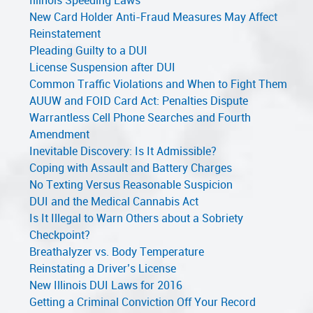
Illinois Speeding Laws
New Card Holder Anti-Fraud Measures May Affect
Reinstatement
Pleading Guilty to a DUI
License Suspension after DUI
Common Traffic Violations and When to Fight Them
AUUW and FOID Card Act: Penalties Dispute
Warrantless Cell Phone Searches and Fourth
Amendment
Inevitable Discovery: Is It Admissible?
Coping with Assault and Battery Charges
No Texting Versus Reasonable Suspicion
DUI and the Medical Cannabis Act
Is It Illegal to Warn Others about a Sobriety
Checkpoint?
Breathalyzer vs. Body Temperature
Reinstating a Driver’s License
New Illinois DUI Laws for 2016
Getting a Criminal Conviction Off Your Record