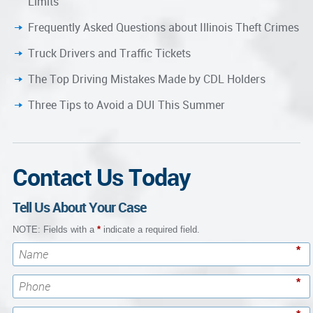
Limits
Frequently Asked Questions about Illinois Theft Crimes
Truck Drivers and Traffic Tickets
The Top Driving Mistakes Made by CDL Holders
Three Tips to Avoid a DUI This Summer
Contact Us Today
Tell Us About Your Case
NOTE: Fields with a
*
indicate a required field.
*
*