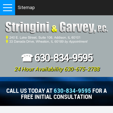
Sitemap
☎
630-834-9595
24 Hour Availability 630-675-2788
CALL US TODAY AT
630-834-9595
FOR A
FREE INITIAL CONSULTATION