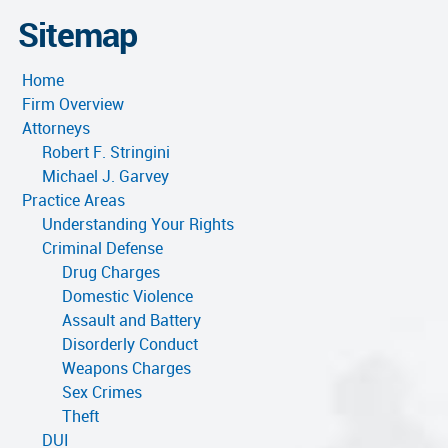
Sitemap
Home
Firm Overview
Attorneys
Robert F. Stringini
Michael J. Garvey
Practice Areas
Understanding Your Rights
Criminal Defense
Drug Charges
Domestic Violence
Assault and Battery
Disorderly Conduct
Weapons Charges
Sex Crimes
Theft
DUI