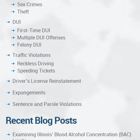
Sex Crimes
Theft
DUI
First-Time DUI
Multiple DUI Offenses
Felony DUI
Traffic Violations
Reckless Driving
Speeding Tickets
Driver’s License Reinstatement
Expungements
Sentence and Parole Violations
Recent Blog Posts
Examining Illinois’ Blood Alcohol Concentration (BAC)