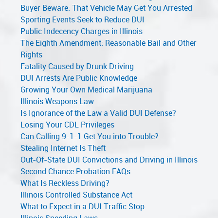
Buyer Beware: That Vehicle May Get You Arrested
Sporting Events Seek to Reduce DUI
Public Indecency Charges in Illinois
The Eighth Amendment: Reasonable Bail and Other
Rights
Fatality Caused by Drunk Driving
DUI Arrests Are Public Knowledge
Growing Your Own Medical Marijuana
Illinois Weapons Law
Is Ignorance of the Law a Valid DUI Defense?
Losing Your CDL Privileges
Can Calling 9-1-1 Get You into Trouble?
Stealing Internet Is Theft
Out-Of-State DUI Convictions and Driving in Illinois
Second Chance Probation FAQs
What Is Reckless Driving?
Illinois Controlled Substance Act
What to Expect in a DUI Traffic Stop