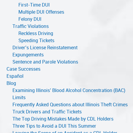
First-Time DUI
Multiple DUI Offenses
Felony DUI
Traffic Violations
Reckless Driving
Speeding Tickets
Driver’s License Reinstatement
Expungements
Sentence and Parole Violations
Case Successes
Español
Blog
Examining Illinois’ Blood Alcohol Concentration (BAC)
Limits
Frequently Asked Questions about Illinois Theft Crimes
Truck Drivers and Traffic Tickets
The Top Driving Mistakes Made by CDL Holders
Three Tips to Avoid a DUI This Summer