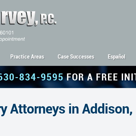
Practice Areas
Case Successes
Español
630-834-9595
FOR A FREE IN
y Attorneys in Addison,