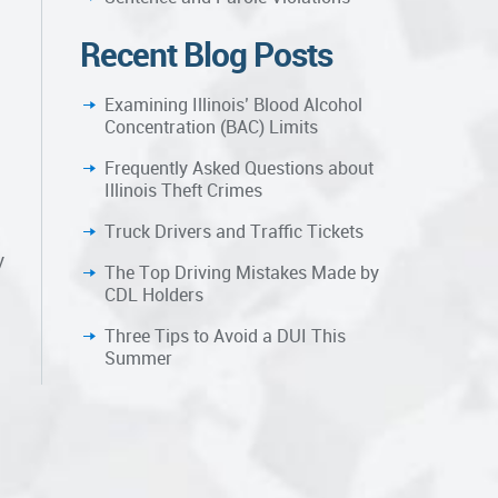
Recent Blog Posts
Examining Illinois’ Blood Alcohol
Concentration (BAC) Limits
Frequently Asked Questions about
Illinois Theft Crimes
Truck Drivers and Traffic Tickets
y
The Top Driving Mistakes Made by
CDL Holders
Three Tips to Avoid a DUI This
Summer