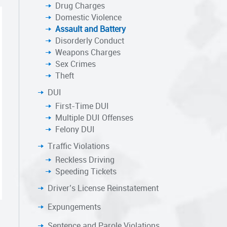
Drug Charges
Domestic Violence
Assault and Battery
Disorderly Conduct
Weapons Charges
Sex Crimes
Theft
DUI
First-Time DUI
Multiple DUI Offenses
Felony DUI
Traffic Violations
Reckless Driving
Speeding Tickets
Driver’s License Reinstatement
Expungements
Sentence and Parole Violations