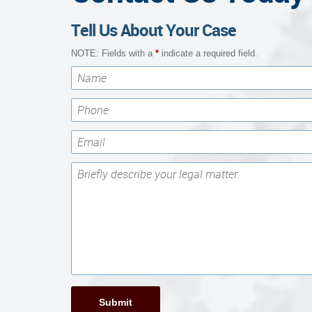
Tell Us About Your Case
NOTE: Fields with a
*
indicate a required field.
Submit