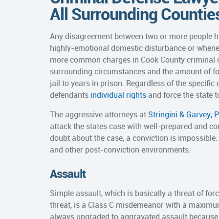
All Surrounding Countie
Any disagreement between two or more people has 
highly-emotional domestic disturbance or whenev
more common charges in Cook County criminal co
surrounding circumstances and the amount of fo
jail to years in prison. Regardless of the specifi
defendants
individual rights
and force the state t
The aggressive attorneys at
Stringini & Garvey, P
attack the states case with well-prepared and co
doubt about the case, a conviction is impossible
and other post-conviction environments.
Assault
Simple assault, which is basically a threat of fo
threat, is a Class C misdemeanor with a maximum 
always upgraded to aggravated assault because 