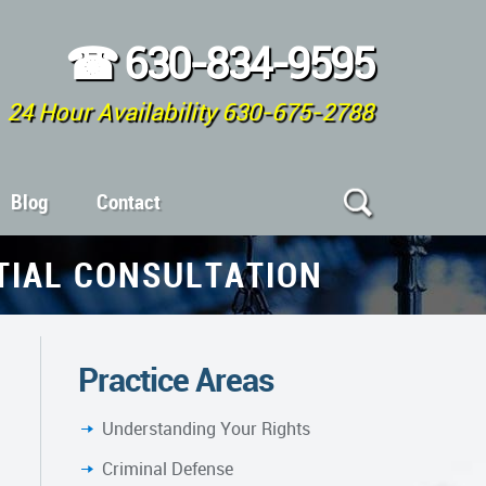
☎
630-834-9595
24 Hour Availability 630-675-2788
Blog
Contact
ITIAL CONSULTATION
Practice Areas
Understanding Your Rights
Criminal Defense