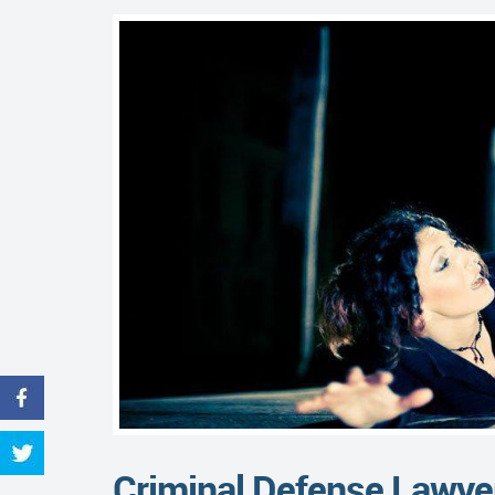
Criminal Defense Lawye