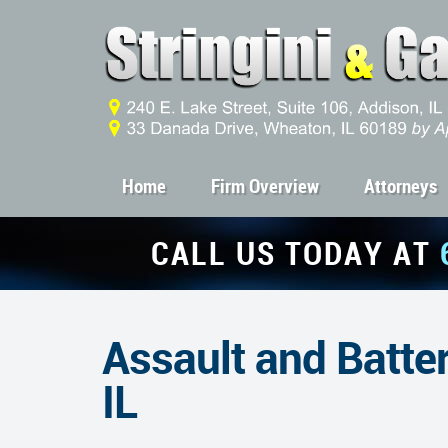
Home
Firm Overview
Attorneys
CALL US TODAY AT
Assault and Batter
IL