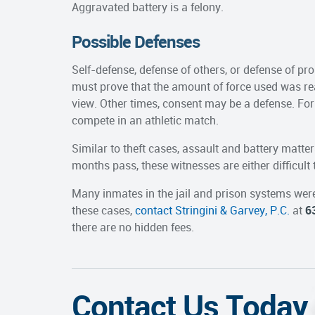
Aggravated battery is a felony.
Possible Defenses
Self-defense, defense of others, or defense of pro
must prove that the amount of force used was re
view. Other times, consent may be a defense. Fo
compete in an athletic match.
Similar to theft cases, assault and battery matters
months pass, these witnesses are either difficult
Many inmates in the jail and prison systems were
these cases,
contact Stringini & Garvey, P.C.
at
6
there are no hidden fees.
Contact Us Today