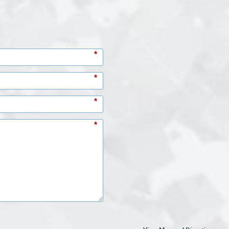
*
*
*
*