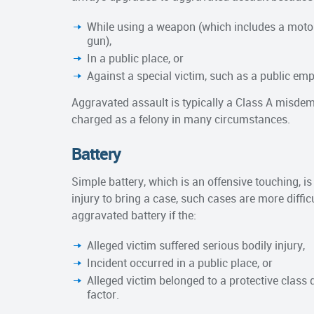
While using a weapon (which includes a motor 
gun),
In a public place, or
Against a special victim, such as a public em
Aggravated assault is typically a Class A misdemea
charged as a felony in many circumstances.
Battery
Simple battery, which is an offensive touching, 
injury to bring a case, such cases are more diffic
aggravated battery if the:
Alleged victim suffered serious bodily injury,
Incident occurred in a public place, or
Alleged victim belonged to a protective class 
factor.