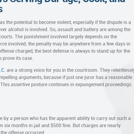
s
the potential to become violent, especially if the dispute is a
er alcohol is involved. So, assault and battery are among the
urts. The punishment involved largely depends on the
rce involved; the penalty may be anywhere from a few days in
c offense charged, the best defense is always to stand up for the
o prove its case.
.C.
are a strong voice for you in the courtroom. They relentlessl
mpelling arguments, because if just one juror has a reasonable
. This assertive posture continues in expungement proceedings
rce by a person who has the apparent ability to carry out such a
six months in jail and $500 fine. But charges are nearly
the offense occurred: