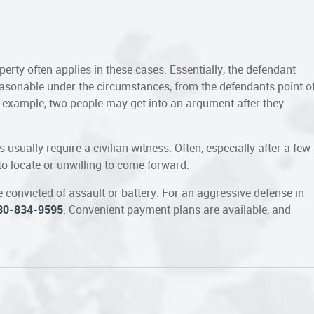
perty often applies in these cases. Essentially, the defendant
asonable under the circumstances, from the defendants point o
r example, two people may get into an argument after they
 usually require a civilian witness. Often, especially after a few
 to locate or unwilling to come forward.
 convicted of assault or battery. For an aggressive defense in
30-834-9595
. Convenient payment plans are available, and