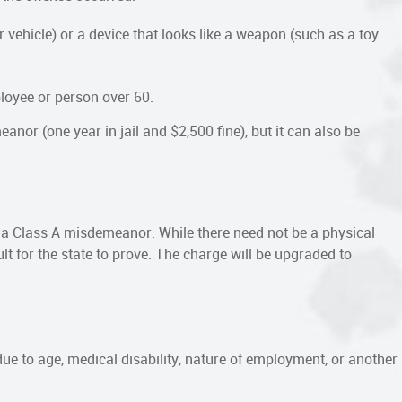
vehicle) or a device that looks like a weapon (such as a toy
ployee or person over 60.
nor (one year in jail and $2,500 fine), but it can also be
is a Class A misdemeanor. While there need not be a physical
ult for the state to prove. The charge will be upgraded to
due to age, medical disability, nature of employment, or another