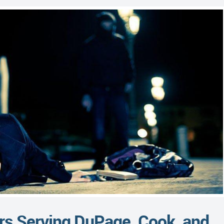
rs Serving DuPage, Cook, and