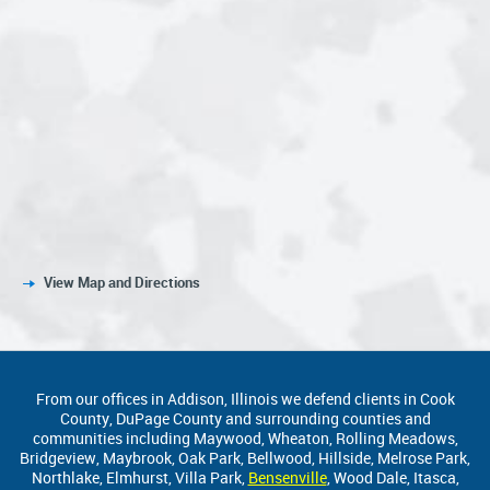
View Map and Directions
From our offices in Addison, Illinois we defend clients in Cook
County, DuPage County and surrounding counties and
communities including Maywood, Wheaton, Rolling Meadows,
Bridgeview, Maybrook, Oak Park, Bellwood, Hillside, Melrose Park,
Northlake, Elmhurst, Villa Park,
Bensenville
, Wood Dale, Itasca,