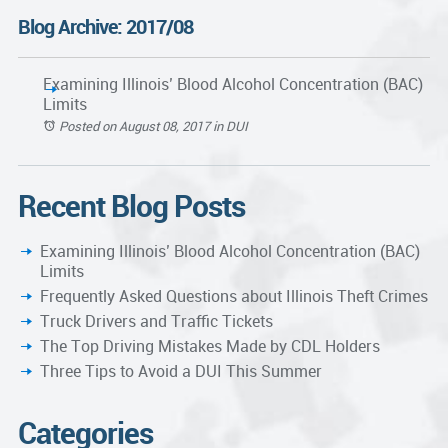
Blog Archive: 2017/08
Examining Illinois’ Blood Alcohol Concentration (BAC)
Limits
Posted on August 08, 2017
in
DUI
Recent Blog Posts
Examining Illinois’ Blood Alcohol Concentration (BAC)
Limits
Frequently Asked Questions about Illinois Theft Crimes
Truck Drivers and Traffic Tickets
The Top Driving Mistakes Made by CDL Holders
Three Tips to Avoid a DUI This Summer
Categories