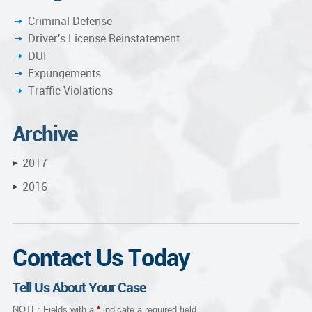
Criminal Defense
Driver's License Reinstatement
DUI
Expungements
Traffic Violations
Archive
2017
▶
2016
▶
Contact Us Today
Tell Us About Your Case
NOTE: Fields with a
*
indicate a required field.