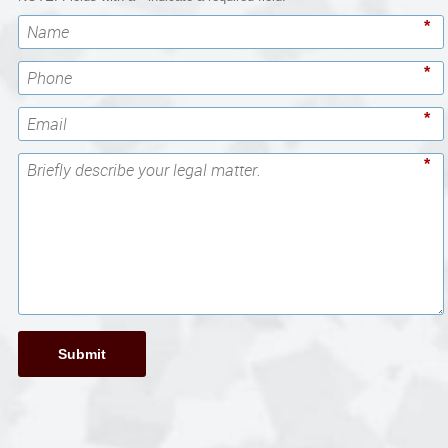
*
*
*
*
Submit