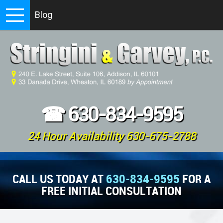
Blog
☎
630-834-9595
24 Hour Availability 630-675-2788
CALL US TODAY AT
630-834-9595
FOR A
FREE INITIAL CONSULTATION