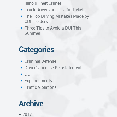
Illinois Theft Crimes
Truck Drivers and Traffic Tickets
The Top Driving Mistakes Made by
CDL Holders
Three Tips to Avoid a DUI This
Summer
Categories
Criminal Defense
Driver's License Reinstatement
DUI
Expungements
Traffic Violations
Archive
2017
▶