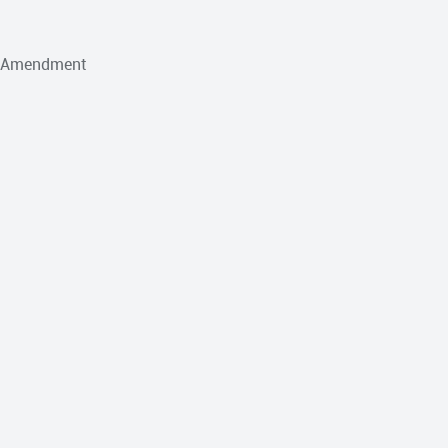
h Amendment