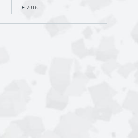
2016
▶