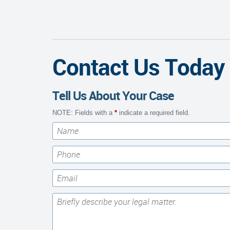
Contact Us Today
Tell Us About Your Case
NOTE: Fields with a
*
indicate a required field.