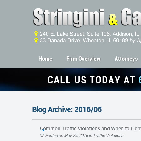
Home
Firm Overview
Attorneys
CALL US TODAY AT
Blog Archive: 2016/05
Common Traffic Violations and When to Fig
Posted on May 26, 2016
in
Traffic Violations