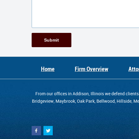
Submit
Home
Firm Overview
Atto
From our offices in Addison, Illinois we defend cli
Bridgeview, Maybrook, Oak Park, Bellwood, Hillside, Mel