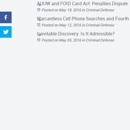
AUUW and FOID Card Act: Penalties Dispute
Posted on May 19, 2016
in
Criminal Defense
Warrantless Cell Phone Searches and Fourt
Posted on May 12, 2016
in
Criminal Defense
Inevitable Discovery: Is It Admissible?
Posted on May 05, 2016
in
Criminal Defense