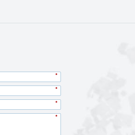
*
*
*
*