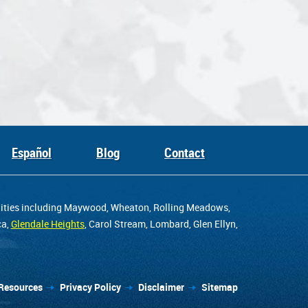
Español
Blog
Contact
unities including Maywood, Wheaton, Rolling Meadows,
ca,
Glendale Heights
, Carol Stream, Lombard, Glen Ellyn,
Resources
Privacy Policy
Disclaimer
Sitemap