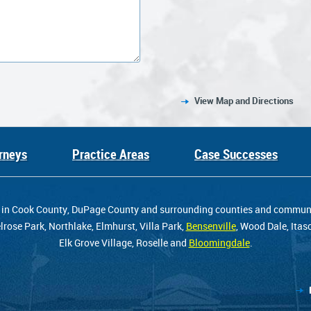
View Map and Directions
rneys
Practice Areas
Case Successes
ents in Cook County, DuPage County and surrounding counties and comm
rose Park, Northlake, Elmhurst, Villa Park,
Bensenville
, Wood Dale, Itas
Elk Grove Village, Roselle and
Bloomingdale
.