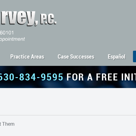
Practice Areas
Case Successes
Español
630-834-9595
FOR A FREE IN
ht Them