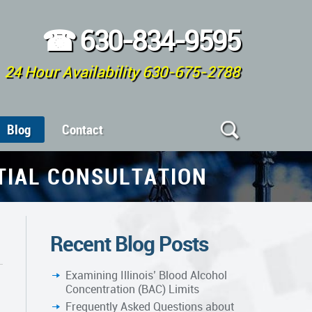
☎
630-834-9595
24 Hour Availability 630-675-2788
Blog
Contact
ITIAL CONSULTATION
Recent Blog Posts
Examining Illinois’ Blood Alcohol
Concentration (BAC) Limits
Frequently Asked Questions about