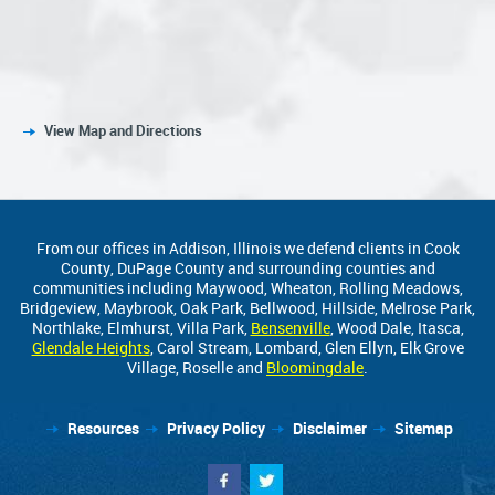
View Map and Directions
From our offices in Addison, Illinois we defend clients in Cook
County, DuPage County and surrounding counties and
communities including Maywood, Wheaton, Rolling Meadows,
Bridgeview, Maybrook, Oak Park, Bellwood, Hillside, Melrose Park,
Northlake, Elmhurst, Villa Park,
Bensenville
, Wood Dale, Itasca,
Glendale Heights
, Carol Stream, Lombard, Glen Ellyn, Elk Grove
Village, Roselle and
Bloomingdale
.
Resources
Privacy Policy
Disclaimer
Sitemap