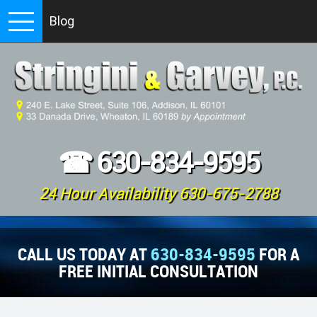
Blog
☎
630-834-9595
24 Hour Availability 630-675-2788
CALL US TODAY AT
630-834-9595
FOR A
FREE INITIAL CONSULTATION