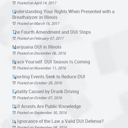
Posted on April 14, 2017
Understanding Your Rights When Presented with a
Breathalyzer in Illinois
Posted on March 16, 2017
The Fourth Amendment and DUI Stops
Posted on February 07, 2017
Marijuana DUI in Illinois
Posted on December 06, 2016
Brace Yourself: DUI Season Is Coming
Posted on November 11, 2016
Sporting Events Seek to Reduce DUI
Posted on October 28, 2016
Fatality Caused by Drunk Driving
Posted on October 07, 2016
DUI Arrests Are Public Knowledge
Posted on September 30, 2016
Is Ignorance of the Law a Valid DUI Defense?
Posted on September 08, 2016