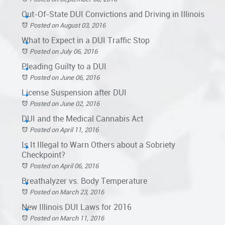
Out-Of-State DUI Convictions and Driving in Illinois
Posted on August 03, 2016
What to Expect in a DUI Traffic Stop
Posted on July 06, 2016
Pleading Guilty to a DUI
Posted on June 06, 2016
License Suspension after DUI
Posted on June 02, 2016
DUI and the Medical Cannabis Act
Posted on April 11, 2016
Is It Illegal to Warn Others about a Sobriety
Checkpoint?
Posted on April 06, 2016
Breathalyzer vs. Body Temperature
Posted on March 23, 2016
New Illinois DUI Laws for 2016
Posted on March 11, 2016