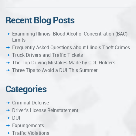
Recent Blog Posts
Examining Illinois’ Blood Alcohol Concentration (BAC)
Limits
Frequently Asked Questions about Illinois Theft Crimes
Truck Drivers and Traffic Tickets
The Top Driving Mistakes Made by CDL Holders
Three Tips to Avoid a DUI This Summer
Categories
Criminal Defense
Driver's License Reinstatement
DUI
Expungements
Traffic Violations