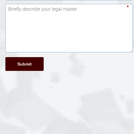
*
Submit