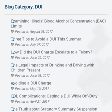
Blog Category: DUI
Examining Illinois’ Blood Alcohol Concentration (BAC)
Limits
Posted on August 08, 2017
Three Tips to Avoid a DUI This Summer
Posted on July 07, 2017
How Did the DUI Charge Escalate to a Felony?
Posted on June 22, 2017
The Legal Impacts of Drinking and Driving with
Children Present
Posted on June 08, 2017
Avoiding a DUI Charge
Posted on May 19, 2017
CDL Complications: Getting a DUI While Off-Duty
Posted on April 21, 2017
The Truth about Statutory Summary Suspension