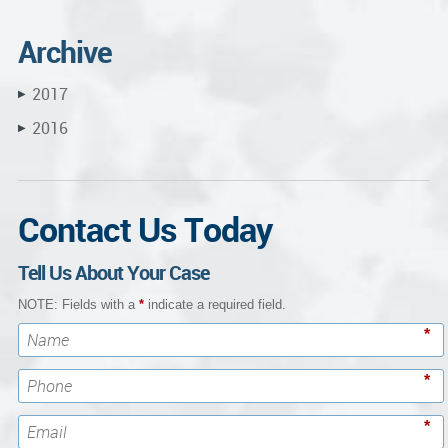
Archive
2017
▶
2016
▶
Contact Us Today
Tell Us About Your Case
NOTE: Fields with a
*
indicate a required field.
*
*
*