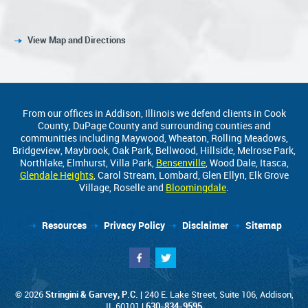
View Map and Directions
From our offices in Addison, Illinois we defend clients in Cook
County, DuPage County and surrounding counties and
communities including Maywood, Wheaton, Rolling Meadows,
Bridgeview, Maybrook, Oak Park, Bellwood, Hillside, Melrose Park,
Northlake, Elmhurst, Villa Park,
Bensenville
, Wood Dale, Itasca,
Glendale Heights
, Carol Stream, Lombard, Glen Ellyn, Elk Grove
Village, Roselle and
Bloomingdale
.
Resources
Privacy Policy
Disclaimer
Sitemap
© 2026
Stringini & Garvey, P.C.
| 240 E. Lake Street, Suite 106, Addison,
IL 60101 |
630-834-9595