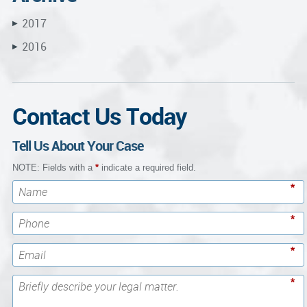
2017
▶
2016
▶
Contact Us Today
Tell Us About Your Case
NOTE: Fields with a
*
indicate a required field.
*
*
*
*