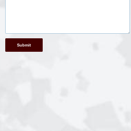
Submit