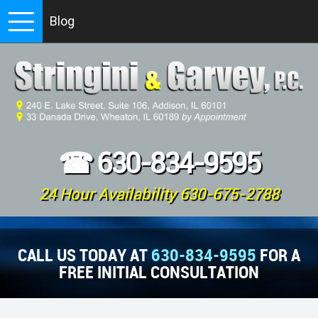
Blog
☎
630-834-9595
24 Hour Availability 630-675-2788
CALL US TODAY AT
630-834-9595
FOR A
FREE INITIAL CONSULTATION