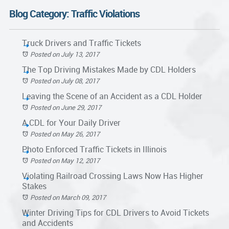
Blog Category: Traffic Violations
Truck Drivers and Traffic Tickets
Posted on July 13, 2017
The Top Driving Mistakes Made by CDL Holders
Posted on July 08, 2017
Leaving the Scene of an Accident as a CDL Holder
Posted on June 29, 2017
A CDL for Your Daily Driver
Posted on May 26, 2017
Photo Enforced Traffic Tickets in Illinois
Posted on May 12, 2017
Violating Railroad Crossing Laws Now Has Higher
Stakes
Posted on March 09, 2017
Winter Driving Tips for CDL Drivers to Avoid Tickets
and Accidents