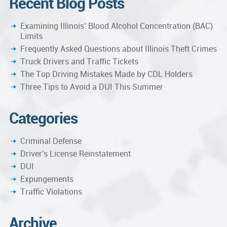
Recent Blog Posts
Examining Illinois’ Blood Alcohol Concentration (BAC)
Limits
Frequently Asked Questions about Illinois Theft Crimes
Truck Drivers and Traffic Tickets
The Top Driving Mistakes Made by CDL Holders
Three Tips to Avoid a DUI This Summer
Categories
Criminal Defense
Driver's License Reinstatement
DUI
Expungements
Traffic Violations
Archive