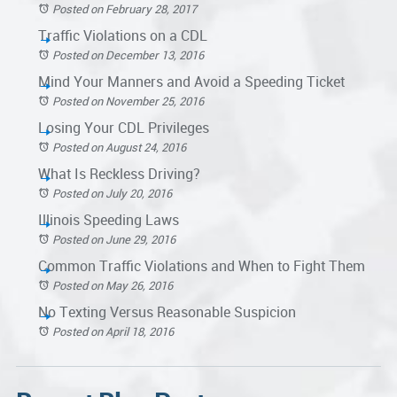
Posted on February 28, 2017
Traffic Violations on a CDL
Posted on December 13, 2016
Mind Your Manners and Avoid a Speeding Ticket
Posted on November 25, 2016
Losing Your CDL Privileges
Posted on August 24, 2016
What Is Reckless Driving?
Posted on July 20, 2016
Illinois Speeding Laws
Posted on June 29, 2016
Common Traffic Violations and When to Fight Them
Posted on May 26, 2016
No Texting Versus Reasonable Suspicion
Posted on April 18, 2016