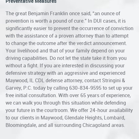
Preventative Measures
The great Benjamin Franklin once said, “an ounce of
prevention is worth a pound of cure.” In DUI cases, it is
significantly easier to prevent the occurrence of conviction
with the assistance of a proven attorney than to attempt
to change the outcome after the verdict announcement.
Your livelihood and that of your family depend on your
driving capabilities. Do not let the state take it from you
without a fight. If you are interested in discussing your
defensive strategy with an aggressive and experienced
Maywood, IL CDL defense attorney
, contact Stringini &
Garvey, P.C. today by calling 630-834-9595 to set up your
free initial consultation. With over 65 years of experience,
we can walk you through this situation while defending
your future in the courtroom. We offer 24-hour availability
to our clients in Maywood, Glendale Heights, Lombard,
Bloomingdale, and all surrounding Chicagoland areas.