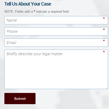
Tell Us About Your Case
NOTE: Fields with a
*
indicate a required field.
*
*
*
*
Submit