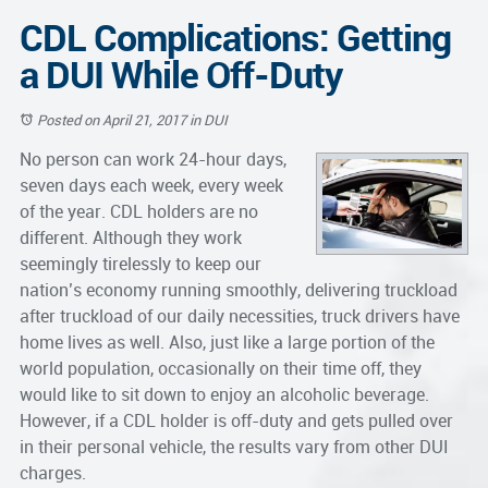
CDL Complications: Getting
a DUI While Off-Duty
Posted on April 21, 2017
in
DUI
No person can work 24-hour days,
seven days each week, every week
of the year. CDL holders are no
different. Although they work
seemingly tirelessly to keep our
nation’s economy running smoothly, delivering truckload
after truckload of our daily necessities, truck drivers have
home lives as well. Also, just like a large portion of the
world population, occasionally on their time off, they
would like to sit down to enjoy an alcoholic beverage.
However, if a CDL holder is off-duty and gets pulled over
in their personal vehicle, the results vary from other
DUI
charges.