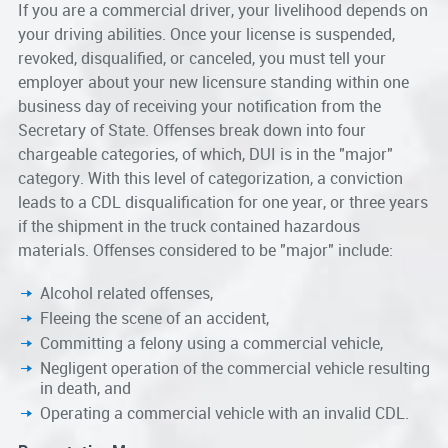
If you are a commercial driver, your livelihood depends on
your driving abilities. Once your license is suspended,
revoked, disqualified, or canceled, you must tell your
employer about your new licensure standing within one
business day of receiving your notification from the
Secretary of State. Offenses break down into four
chargeable categories, of which, DUI is in the "major"
category. With this level of categorization, a conviction
leads to a CDL disqualification for one year, or three years
if the shipment in the truck contained hazardous
materials. Offenses considered to be "major" include:
Alcohol related offenses,
Fleeing the scene of an accident,
Committing a felony using a commercial vehicle,
Negligent operation of the commercial vehicle resulting
in death, and
Operating a commercial vehicle with an invalid CDL.