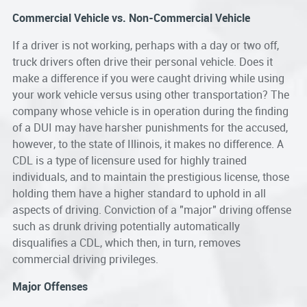
Commercial Vehicle vs. Non-Commercial Vehicle
If a driver is not working, perhaps with a day or two off,
truck drivers often drive their personal vehicle. Does it
make a difference if you were caught driving while using
your work vehicle versus using other transportation? The
company whose vehicle is in operation during the finding
of a DUI may have harsher punishments for the accused,
however, to the state of Illinois, it makes no difference. A
CDL is a type of licensure used for highly trained
individuals, and to maintain the prestigious license, those
holding them have a higher standard to uphold in all
aspects of driving. Conviction of a "major" driving offense
such as drunk driving potentially automatically
disqualifies a CDL, which then, in turn, removes
commercial driving privileges.
Major Offenses