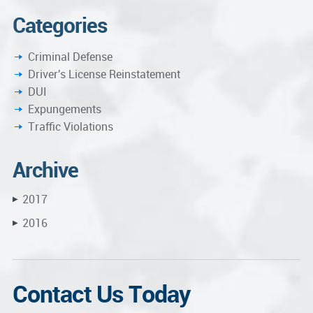
Categories
Criminal Defense
Driver's License Reinstatement
DUI
Expungements
Traffic Violations
Archive
2017
▶
2016
▶
Contact Us Today