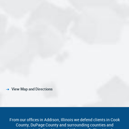
View Map and Directions
From our offices in Addison, Illinois we defend clients in Cook
County, DuPage County and surrounding counties and