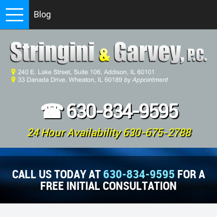
Blog
☎
630-834-9595
24 Hour Availability 630-675-2788
CALL US TODAY AT
630-834-9595
FOR A
FREE INITIAL CONSULTATION