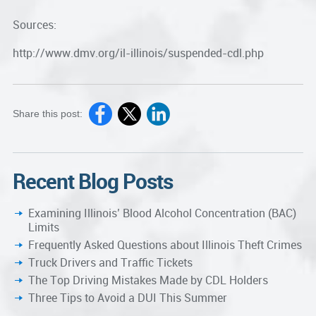
Sources:
http://www.dmv.org/il-illinois/suspended-cdl.php
Share this post:
Recent Blog Posts
Examining Illinois’ Blood Alcohol Concentration (BAC)
Limits
Frequently Asked Questions about Illinois Theft Crimes
Truck Drivers and Traffic Tickets
The Top Driving Mistakes Made by CDL Holders
Three Tips to Avoid a DUI This Summer