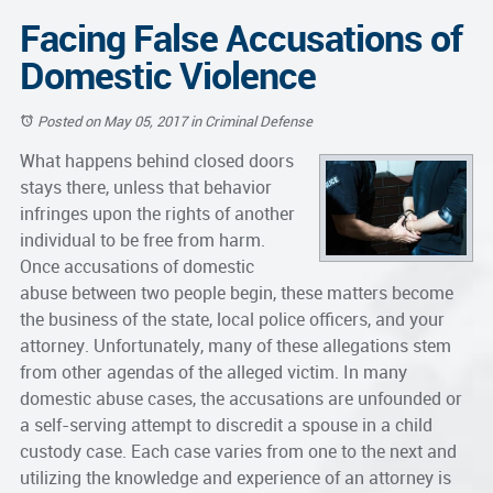
Facing False Accusations of
Domestic Violence
Posted on May 05, 2017
in
Criminal Defense
What happens behind closed doors
stays there, unless that behavior
infringes upon the rights of another
individual to be free from harm.
Once accusations of
domestic
abuse
between two people begin, these matters become
the business of the state, local police officers, and your
attorney. Unfortunately, many of these allegations stem
from other agendas of the alleged victim. In many
domestic abuse cases, the accusations are unfounded or
a self-serving attempt to discredit a spouse in a child
custody case. Each case varies from one to the next and
utilizing the knowledge and experience of an attorney is