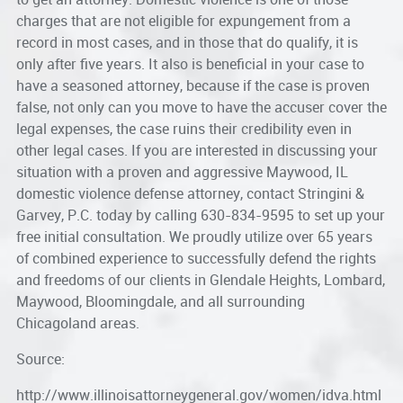
charges that are not eligible for expungement from a
record in most cases, and in those that do qualify, it is
only after five years. It also is beneficial in your case to
have a seasoned attorney, because if the case is proven
false, not only can you move to have the accuser cover the
legal expenses, the case ruins their credibility even in
other legal cases. If you are interested in discussing your
situation with a proven and aggressive
Maywood, IL
domestic violence defense attorney
, contact Stringini &
Garvey, P.C. today by calling 630-834-9595 to set up your
free initial consultation. We proudly utilize over 65 years
of combined experience to successfully defend the rights
and freedoms of our clients in Glendale Heights, Lombard,
Maywood, Bloomingdale, and all surrounding
Chicagoland areas.
Source:
http://www.illinoisattorneygeneral.gov/women/idva.html