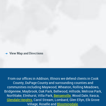
View Map and Directions
From our offices in Addison, Illinois we defend clients in Cook
County, DuPage County and surrounding counties and
communities including Maywood, Wheaton, Rolling Meadows,
Bridgeview, Maybrook, Oak Park, Bellwood, Hillside, Melrose Park,
Northlake, Elmhurst, Villa Park,
Bensenville
, Wood Dale, Itasca,
Glendale Heights
, Carol Stream, Lombard, Glen Ellyn, Elk Grove
Village, Roselle and
Bloomingdale
.