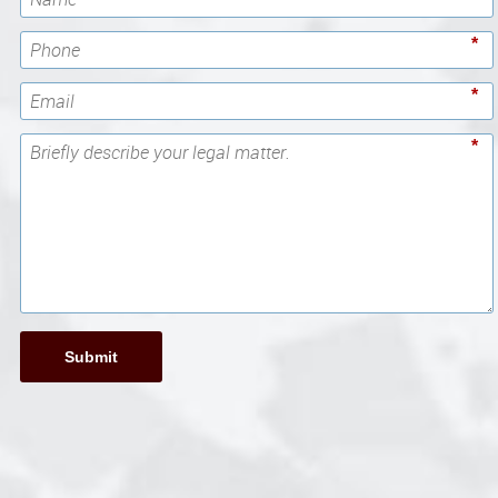
*
*
*
Submit