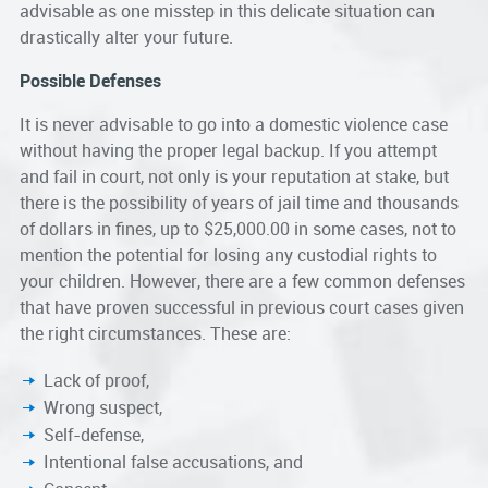
advisable as one misstep in this delicate situation can
drastically alter your future.
Possible Defenses
It is never advisable to go into a domestic violence case
without having the proper legal backup. If you attempt
and fail in court, not only is your reputation at stake, but
there is the possibility of years of jail time and thousands
of dollars in fines, up to $25,000.00 in some cases, not to
mention the potential for losing any custodial rights to
your children. However, there are a few common defenses
that have proven successful in previous court cases given
the right circumstances. These are:
Lack of proof,
Wrong suspect,
Self-defense,
Intentional false accusations, and