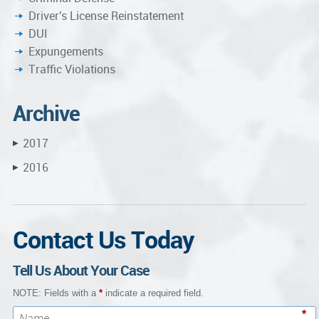
Driver's License Reinstatement
DUI
Expungements
Traffic Violations
Archive
2017
▶
2016
▶
Contact Us Today
Tell Us About Your Case
NOTE: Fields with a
*
indicate a required field.
*