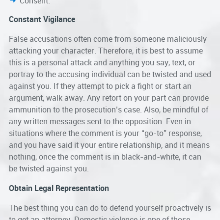
Consent.
Constant Vigilance
False accusations often come from someone maliciously
attacking your character. Therefore, it is best to assume
this is a personal attack and anything you say, text, or
portray to the accusing individual can be twisted and used
against you. If they attempt to pick a fight or start an
argument, walk away. Any retort on your part can provide
ammunition to the prosecution’s case. Also, be mindful of
any written messages sent to the opposition. Even in
situations where the comment is your “go-to” response,
and you have said it your entire relationship, and it means
nothing, once the comment is in black-and-white, it can
be twisted against you.
Obtain Legal Representation
The best thing you can do to defend yourself proactively is
to get an attorney. Domestic violence is one of those