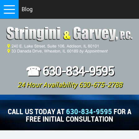
Blog
☎
630-834-9595
24 Hour Availability 630-675-2788
CALL US TODAY AT
630-834-9595
FOR A
FREE INITIAL CONSULTATION