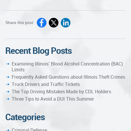
Share this post:
Recent Blog Posts
Examining Illinois’ Blood Alcohol Concentration (BAC)
Limits
Frequently Asked Questions about Illinois Theft Crimes
Truck Drivers and Traffic Tickets
The Top Driving Mistakes Made by CDL Holders
Three Tips to Avoid a DUI This Summer
Categories
Criminal Defense